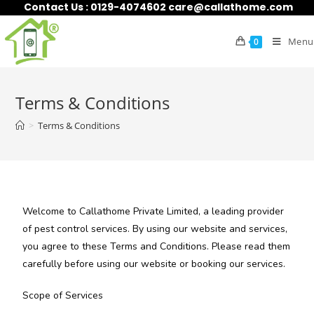
Contact Us : 0129-4074602 care@callathome.com
Menu
0
Terms & Conditions
>
Terms & Conditions
Welcome to Callathome Private Limited, a leading provider
of pest control services. By using our website and services,
you agree to these Terms and Conditions. Please read them
carefully before using our website or booking our services.
Scope of Services