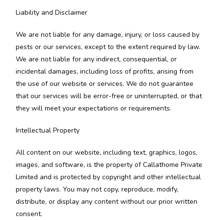
Liability and Disclaimer
We are not liable for any damage, injury, or loss caused by
pests or our services, except to the extent required by law.
We are not liable for any indirect, consequential, or
incidental damages, including loss of profits, arising from
the use of our website or services. We do not guarantee
that our services will be error-free or uninterrupted, or that
they will meet your expectations or requirements.
Intellectual Property
All content on our website, including text, graphics, logos,
images, and software, is the property of Callathome Private
Limited and is protected by copyright and other intellectual
property laws. You may not copy, reproduce, modify,
distribute, or display any content without our prior written
consent.