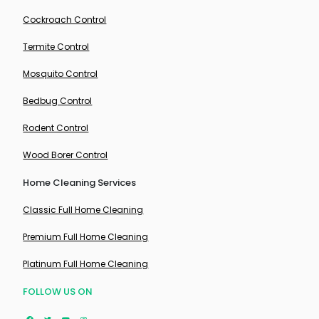
Cockroach Control
Termite Control
Mosquito Control
Bedbug Control
Rodent Control
Wood Borer Control
Home Cleaning Services
Classic Full Home Cleaning
Premium Full Home Cleaning
Platinum Full Home Cleaning
FOLLOW US ON