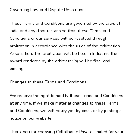
Governing Law and Dispute Resolution
These Terms and Conditions are governed by the laws of
India and any disputes arising from these Terms and
Conditions or our services will be resolved through
arbitration in accordance with the rules of the Arbitration
Association. The arbitration will be held in India and the
award rendered by the arbitrator(s) will be final and
binding.
Changes to these Terms and Conditions
We reserve the right to modify these Terms and Conditions
at any time. If we make material changes to these Terms
and Conditions, we will notify you by email or by posting a
notice on our website.
Thank you for choosing Callathome Private Limited for your