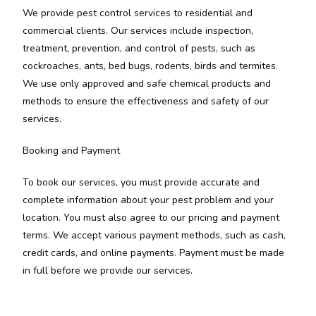
We provide pest control services to residential and
commercial clients. Our services include inspection,
treatment, prevention, and control of pests, such as
cockroaches, ants, bed bugs, rodents, birds and termites.
We use only approved and safe chemical products and
methods to ensure the effectiveness and safety of our
services.
Booking and Payment
To book our services, you must provide accurate and
complete information about your pest problem and your
location. You must also agree to our pricing and payment
terms. We accept various payment methods, such as cash,
credit cards, and online payments. Payment must be made
in full before we provide our services.