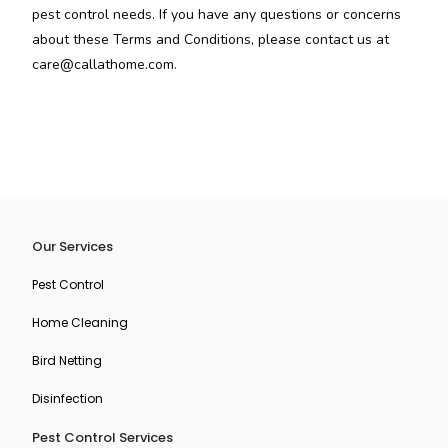
pest control needs. If you have any questions or concerns
about these Terms and Conditions, please contact us at
care@callathome.com.
Our Services
Pest Control
Home Cleaning
Bird Netting
Disinfection
Pest Control Services