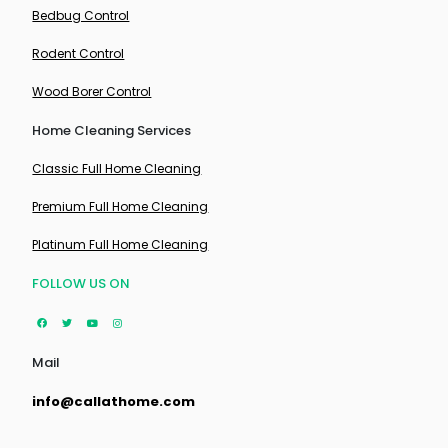
Bedbug Control
Rodent Control
Wood Borer Control
Home Cleaning Services
Classic Full Home Cleaning
Premium Full Home Cleaning
Platinum Full Home Cleaning
FOLLOW US ON
Mail
info@callathome.com