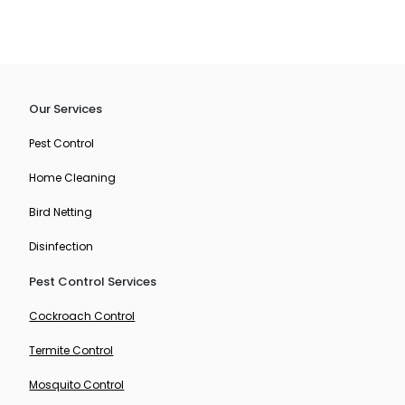
Our Services
Pest Control
Home Cleaning
Bird Netting
Disinfection
Pest Control Services
Cockroach Control
Termite Control
Mosquito Control