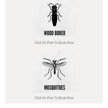
Click On Pest To Book Now
Click On Pest To Book Now