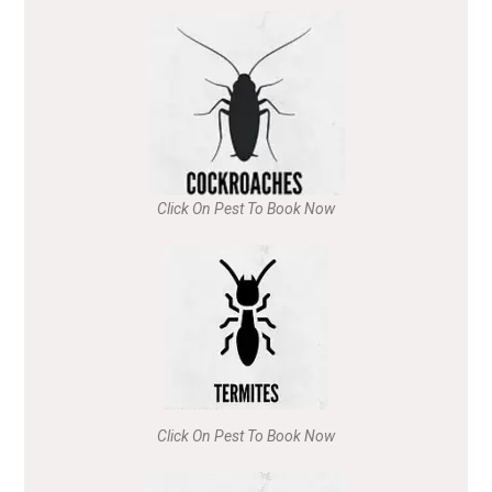
Click On Pest To Book Now
Click On Pest To Book Now