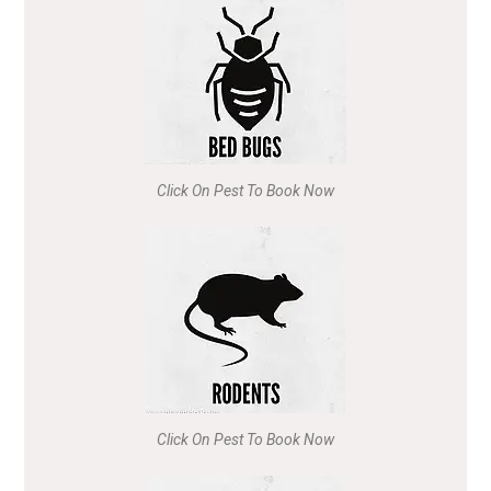
Click On Pest To Book Now
Click On Pest To Book Now