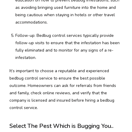
education on how to prevent bedbug infestations, such
as avoiding bringing used furniture into the home and
being cautious when staying in hotels or other travel
accommodations.
Follow-up: Bedbug control services typically provide
follow-up visits to ensure that the infestation has been
fully eliminated and to monitor for any signs of a re-
infestation.
It’s important to choose a reputable and experienced
bedbug control service to ensure the best possible
outcome. Homeowners can ask for referrals from friends
and family, check online reviews, and verify that the
company is licensed and insured before hiring a bedbug
control service.
Select The Pest Which is Bugging You..