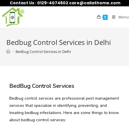
Contact Us : 0129-4074602 care@callathome.com
Menu
0
Bedbug Control Services in Delhi
>
Bedbug Control Services in Delhi
BedBug Control Services
Bedbug control services are professional pest management
services that specialize in identifying, preventing, and
treating bedbug infestations. Here are some things to know
about bedbug control services: