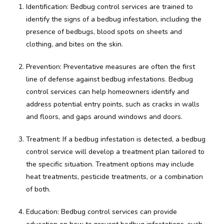
Identification: Bedbug control services are trained to
identify the signs of a bedbug infestation, including the
presence of bedbugs, blood spots on sheets and
clothing, and bites on the skin.
Prevention: Preventative measures are often the first
line of defense against bedbug infestations. Bedbug
control services can help homeowners identify and
address potential entry points, such as cracks in walls
and floors, and gaps around windows and doors.
Treatment: If a bedbug infestation is detected, a bedbug
control service will develop a treatment plan tailored to
the specific situation. Treatment options may include
heat treatments, pesticide treatments, or a combination
of both.
Education: Bedbug control services can provide