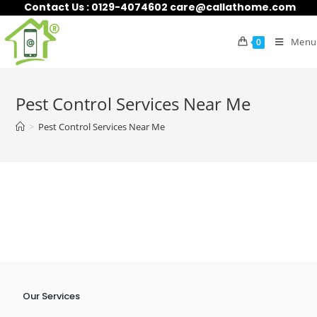
Contact Us : 0129-4074602 care@callathome.com
Menu
0
Pest Control Services Near Me
>
Pest Control Services Near Me
Our Services