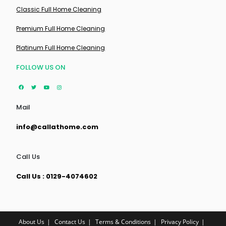
Classic Full Home Cleaning
Premium Full Home Cleaning
Platinum Full Home Cleaning
FOLLOW US ON
Mail
info@callathome.com
Call Us
Call Us : 0129-4074602
About Us
Contact Us
Terms & Conditions
Privacy Policy