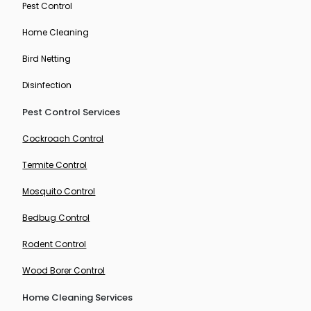
Pest Control
Home Cleaning
Bird Netting
Disinfection
Pest Control Services
Cockroach Control
Termite Control
Mosquito Control
Bedbug Control
Rodent Control
Wood Borer Control
Home Cleaning Services