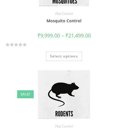
f
5
Pest Control
Mosquito Control
₹
9,999.00
–
₹
21,499.00
R
Select options
a
t
e
d
0
o
SALE!
u
t
o
f
5
Pest Control