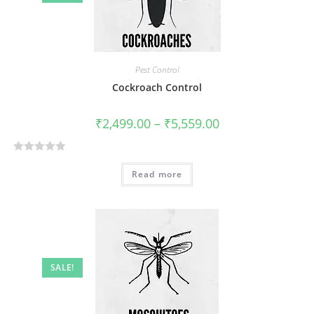
t
o
f
5
Pest Control
Cockroach Control
₹
2,499.00
–
₹
5,559.00
R
Read more
a
t
e
d
0
o
SALE!
u
t
o