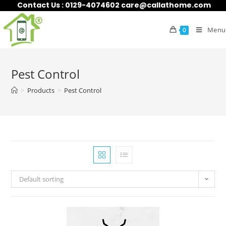
Contact Us : 0129-4074602 care@callathome.com
Menu
0
Pest Control
>
Products
>
Pest Control
Default sorting