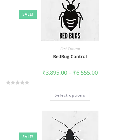
SALE!
Pest Control
BedBug Control
₹
3,895.00
–
₹
6,555.00
R
Select options
a
t
e
d
0
o
SALE!
u