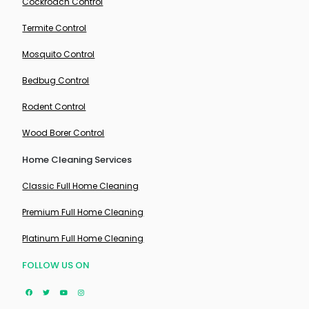
Cockroach Control
Termite Control
Mosquito Control
Bedbug Control
Rodent Control
Wood Borer Control
Home Cleaning Services
Classic Full Home Cleaning
Premium Full Home Cleaning
Platinum Full Home Cleaning
FOLLOW US ON