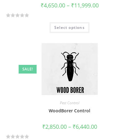
₹
4,650.00
–
₹
11,999.00
R
Select options
a
t
e
d
0
o
SALE!
u
t
o
f
5
Pest Control
WoodBorer Control
₹
2,850.00
–
₹
6,440.00