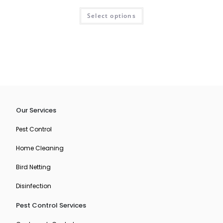
R
Select options
a
t
e
d
0
o
u
t
o
Our Services
f
5
Pest Control
Home Cleaning
Bird Netting
Disinfection
Pest Control Services