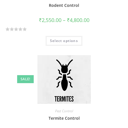
Rodent Control
₹
2,550.00
–
₹
4,800.00
R
Select options
a
t
e
d
0
o
SALE!
u
t
o
f
5
Pest Control
Termite Control