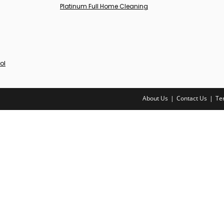
Platinum Full Home Cleaning
ol
About Us
Contact Us
Te