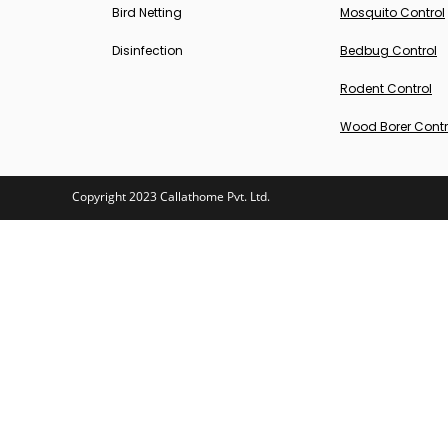
Bird Netting
Mosquito Control
Disinfection
Bedbug Control
Rodent Control
Wood Borer Contr
Copyright 2023 Callathome Pvt. Ltd.