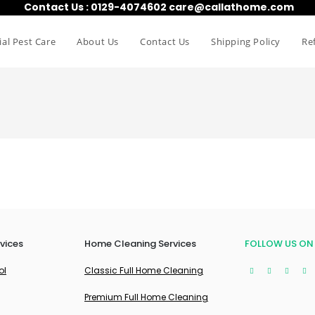
Contact Us : 0129-4074602 care@callathome.com
al Pest Care
About Us
Contact Us
Shipping Policy
Re
vices
Home Cleaning Services
FOLLOW US ON
ol
Classic Full Home Cleaning
Premium Full Home Cleaning