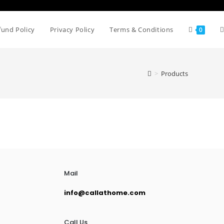
fund Policy
Privacy Policy
Terms & Conditions
0
>
Products
Mail
info@callathome.com
Call Us