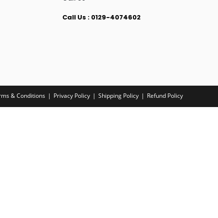
Call Us : 0129-4074602
rms & Conditions
Privacy Policy
Shipping Policy
Refund Policy