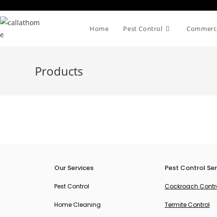
Home
Pest Control
Commerci
Products
Our Services
Pest Control Ser
Pest Control
Cockroach Contr
Home Cleaning
Termite Control