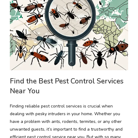
Find the Best Pest Control Services
Near You
Finding reliable pest control services is crucial when
dealing with pesky intruders in your home. Whether you
have a problem with ants, rodents, termites, or any other
unwanted guests, it’s important to find a trustworthy and
efficient pest control service near you. But with so many