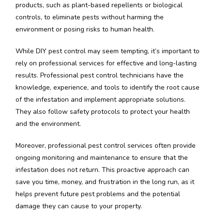
products, such as plant-based repellents or biological
controls, to eliminate pests without harming the
environment or posing risks to human health.
While DIY pest control may seem tempting, it’s important to
rely on professional services for effective and long-lasting
results. Professional pest control technicians have the
knowledge, experience, and tools to identify the root cause
of the infestation and implement appropriate solutions.
They also follow safety protocols to protect your health
and the environment.
Moreover, professional pest control services often provide
ongoing monitoring and maintenance to ensure that the
infestation does not return. This proactive approach can
save you time, money, and frustration in the long run, as it
helps prevent future pest problems and the potential
damage they can cause to your property.