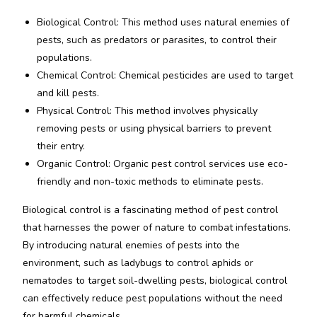
Biological Control: This method uses natural enemies of
pests, such as predators or parasites, to control their
populations.
Chemical Control: Chemical pesticides are used to target
and kill pests.
Physical Control: This method involves physically
removing pests or using physical barriers to prevent
their entry.
Organic Control: Organic pest control services use eco-
friendly and non-toxic methods to eliminate pests.
Biological control is a fascinating method of pest control
that harnesses the power of nature to combat infestations.
By introducing natural enemies of pests into the
environment, such as ladybugs to control aphids or
nematodes to target soil-dwelling pests, biological control
can effectively reduce pest populations without the need
for harmful chemicals.