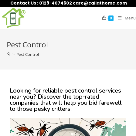
Contact Us : 0129-4074602 care@callathome.com
Menu
0
Pest Control
>
Pest Control
Looking for reliable pest control services
near you? Discover the top-rated
companies that will help you bid farewell
to those pesky critters.