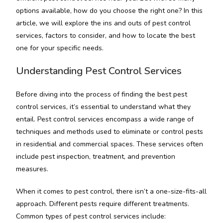
options available, how do you choose the right one? In this
article, we will explore the ins and outs of pest control
services, factors to consider, and how to locate the best
one for your specific needs.
Understanding Pest Control Services
Before diving into the process of finding the best pest
control services, it’s essential to understand what they
entail. Pest control services encompass a wide range of
techniques and methods used to eliminate or control pests
in residential and commercial spaces. These services often
include pest inspection, treatment, and prevention
measures.
When it comes to pest control, there isn’t a one-size-fits-all
approach. Different pests require different treatments.
Common types of pest control services include: