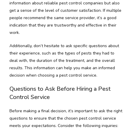
information about reliable pest control companies but also
get a sense of the level of customer satisfaction. If multiple
people recommend the same service provider, it’s a good
indication that they are trustworthy and effective in their
work.
Additionally, don’t hesitate to ask specific questions about
their experience, such as the types of pests they had to
deal with, the duration of the treatment, and the overall
results. This information can help you make an informed
decision when choosing a pest control service.
Questions to Ask Before Hiring a Pest
Control Service
Before making a final decision, it’s important to ask the right
questions to ensure that the chosen pest control service
meets your expectations. Consider the following inquiries: