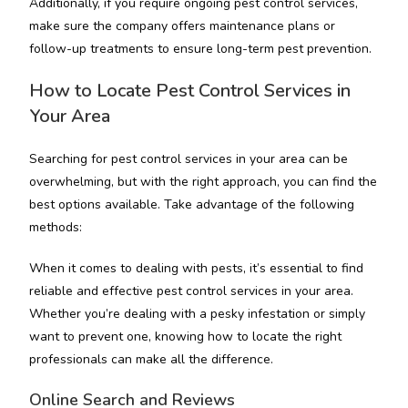
Additionally, if you require ongoing pest control services,
make sure the company offers maintenance plans or
follow-up treatments to ensure long-term pest prevention.
How to Locate Pest Control Services in
Your Area
Searching for pest control services in your area can be
overwhelming, but with the right approach, you can find the
best options available. Take advantage of the following
methods:
When it comes to dealing with pests, it’s essential to find
reliable and effective pest control services in your area.
Whether you’re dealing with a pesky infestation or simply
want to prevent one, knowing how to locate the right
professionals can make all the difference.
Online Search and Reviews