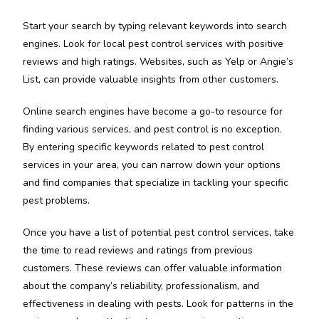
Start your search by typing relevant keywords into search
engines. Look for local pest control services with positive
reviews and high ratings. Websites, such as Yelp or Angie’s
List, can provide valuable insights from other customers.
Online search engines have become a go-to resource for
finding various services, and pest control is no exception.
By entering specific keywords related to pest control
services in your area, you can narrow down your options
and find companies that specialize in tackling your specific
pest problems.
Once you have a list of potential pest control services, take
the time to read reviews and ratings from previous
customers. These reviews can offer valuable information
about the company’s reliability, professionalism, and
effectiveness in dealing with pests. Look for patterns in the