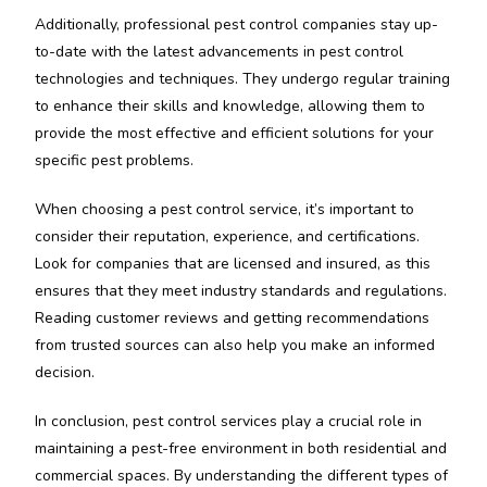
Additionally, professional pest control companies stay up-
to-date with the latest advancements in pest control
technologies and techniques. They undergo regular training
to enhance their skills and knowledge, allowing them to
provide the most effective and efficient solutions for your
specific pest problems.
When choosing a pest control service, it’s important to
consider their reputation, experience, and certifications.
Look for companies that are licensed and insured, as this
ensures that they meet industry standards and regulations.
Reading customer reviews and getting recommendations
from trusted sources can also help you make an informed
decision.
In conclusion, pest control services play a crucial role in
maintaining a pest-free environment in both residential and
commercial spaces. By understanding the different types of