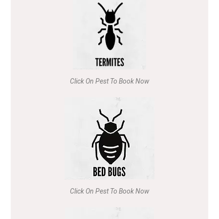
Click On Pest To Book Now
Click On Pest To Book Now