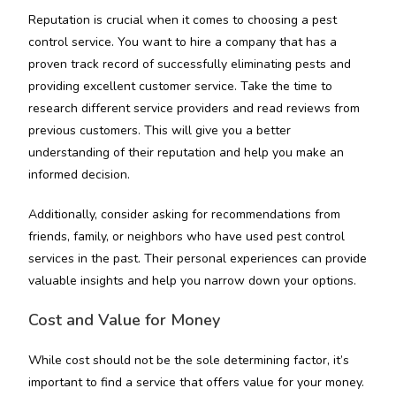
Reputation is crucial when it comes to choosing a pest
control service. You want to hire a company that has a
proven track record of successfully eliminating pests and
providing excellent customer service. Take the time to
research different service providers and read reviews from
previous customers. This will give you a better
understanding of their reputation and help you make an
informed decision.
Additionally, consider asking for recommendations from
friends, family, or neighbors who have used pest control
services in the past. Their personal experiences can provide
valuable insights and help you narrow down your options.
Cost and Value for Money
While cost should not be the sole determining factor, it’s
important to find a service that offers value for your money.