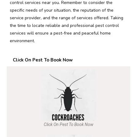
control services near you. Remember to consider the
specific needs of your situation, the reputation of the
service provider, and the range of services offered. Taking
the time to locate reliable and professional pest control
services will ensure a pest-free and peaceful home
environment.
Click On Pest To Book Now
Click On Pest To Book Now