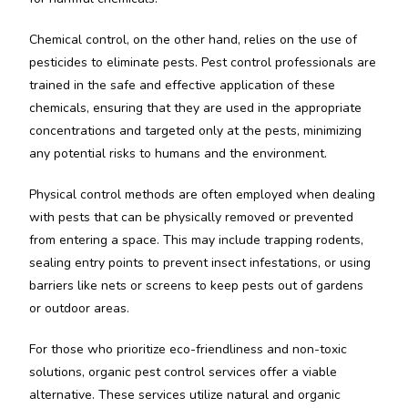
Chemical control, on the other hand, relies on the use of
pesticides to eliminate pests. Pest control professionals are
trained in the safe and effective application of these
chemicals, ensuring that they are used in the appropriate
concentrations and targeted only at the pests, minimizing
any potential risks to humans and the environment.
Physical control methods are often employed when dealing
with pests that can be physically removed or prevented
from entering a space. This may include trapping rodents,
sealing entry points to prevent insect infestations, or using
barriers like nets or screens to keep pests out of gardens
or outdoor areas.
For those who prioritize eco-friendliness and non-toxic
solutions, organic pest control services offer a viable
alternative. These services utilize natural and organic