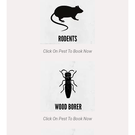
Click On Pest To Book Now
Click On Pest To Book Now