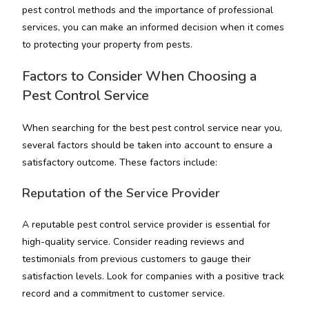
pest control methods and the importance of professional
services, you can make an informed decision when it comes
to protecting your property from pests.
Factors to Consider When Choosing a
Pest Control Service
When searching for the best pest control service near you,
several factors should be taken into account to ensure a
satisfactory outcome. These factors include:
Reputation of the Service Provider
A reputable pest control service provider is essential for
high-quality service. Consider reading reviews and
testimonials from previous customers to gauge their
satisfaction levels. Look for companies with a positive track
record and a commitment to customer service.