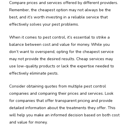
Compare prices and services offered by different providers.
Remember, the cheapest option may not always be the
best, and it’s worth investing in a reliable service that
effectively solves your pest problems.
When it comes to pest control, it’s essential to strike a
balance between cost and value for money. While you
don’t want to overspend, opting for the cheapest service
may not provide the desired results. Cheap services may
use low-quality products or lack the expertise needed to
effectively eliminate pests.
Consider obtaining quotes from multiple pest control
companies and comparing their prices and services. Look
for companies that offer transparent pricing and provide
detailed information about the treatments they offer. This
will help you make an informed decision based on both cost
and value for money.