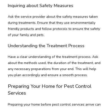
Inquiring about Safety Measures
Ask the service provider about the safety measures taken
during treatments. Ensure that they use environmentally
friendly products and follow protocols to ensure the safety
of your family and pets.
Understanding the Treatment Process
Have a clear understanding of the treatment process. Ask
about the methods used, the duration of the treatment, and
any necessary preparations from your end. This will help
you plan accordingly and ensure a smooth process.
Preparing Your Home for Pest Control
Services
Preparing your home before pest control services arrive can