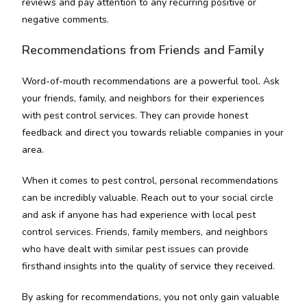
reviews and pay attention to any recurring positive or
negative comments.
Recommendations from Friends and Family
Word-of-mouth recommendations are a powerful tool. Ask
your friends, family, and neighbors for their experiences
with pest control services. They can provide honest
feedback and direct you towards reliable companies in your
area.
When it comes to pest control, personal recommendations
can be incredibly valuable. Reach out to your social circle
and ask if anyone has had experience with local pest
control services. Friends, family members, and neighbors
who have dealt with similar pest issues can provide
firsthand insights into the quality of service they received.
By asking for recommendations, you not only gain valuable