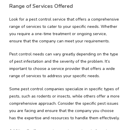
Range of Services Offered
Look for a pest control service that offers a comprehensive
range of services to cater to your specific needs. Whether
you require a one-time treatment or ongoing service,
ensure that the company can meet your requirements.
Pest control needs can vary greatly depending on the type
of pest infestation and the severity of the problem. It’s
important to choose a service provider that offers a wide
range of services to address your specific needs.
Some pest control companies specialize in specific types of
pests, such as rodents or insects, while others offer a more
comprehensive approach. Consider the specific pest issues
you are facing and ensure that the company you choose
has the expertise and resources to handle them effectively.