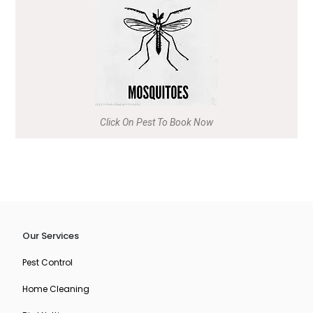
Click On Pest To Book Now
Our Services
Pest Control
Home Cleaning