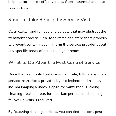
help maximize their effectiveness. Some essential steps to
take include:
Steps to Take Before the Service Visit
Clear clutter and remove any objects that may obstruct the
treatment process. Seal food items and store them properly
to prevent contamination. Inform the service provider about
any specific areas of concern in your home.
What to Do After the Pest Control Service
Once the pest control service is complete, follow any post-
service instructions provided by the technician. This may
include keeping windows open for ventilation, avoiding
cleaning treated areas for a certain period, or scheduling
follow-up visits if required.
By following these guidelines, you can find the best pest