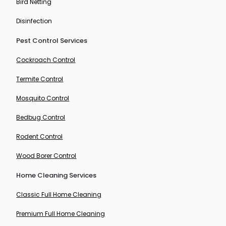
Bird Netting
Disinfection
Pest Control Services
Cockroach Control
Termite Control
Mosquito Control
Bedbug Control
Rodent Control
Wood Borer Control
Home Cleaning Services
Classic Full Home Cleaning
Premium Full Home Cleaning